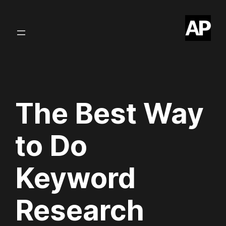
Skip
to
content
The Best Way
to Do
Keyword
Research