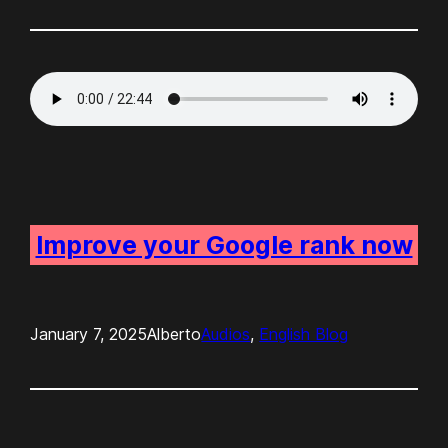
Improve your Google rank now
January 7, 2025
Alberto
Audios
, 
English Blog